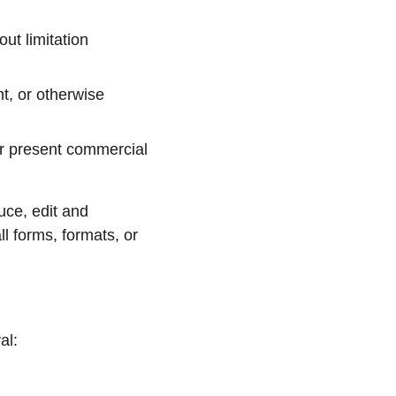
ut limitation 
t, or otherwise 
r present commercial 
ce, edit and 
l forms, formats, or 
al: