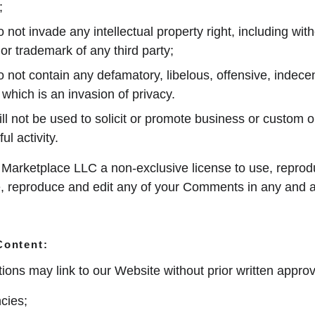
;
t invade any intellectual property right, including witho
 or trademark of any third party;
ot contain any defamatory, libelous, offensive, indecen
 which is an invasion of privacy.
 not be used to solicit or promote business or custom o
ul activity.
arketplace LLC a non-exclusive license to use, reprodu
e, reproduce and edit any of your Comments in any and al
Content:
ions may link to our Website without prior written approv
cies;