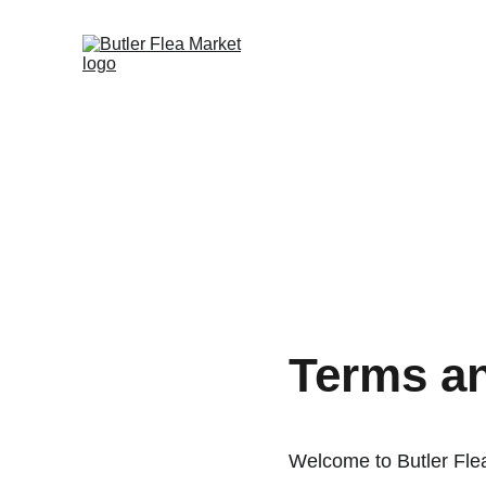
Terms a
Welcome to Butler Fle