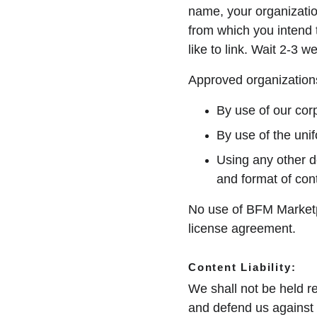
name, your organizatio
from which you intend t
like to link. Wait 2-3 
Approved organizations
By use of our cor
By use of the unif
Using any other d
and format of cont
No use of BFM Marketpl
license agreement.
Content Liability:
We shall not be held r
and defend us against 