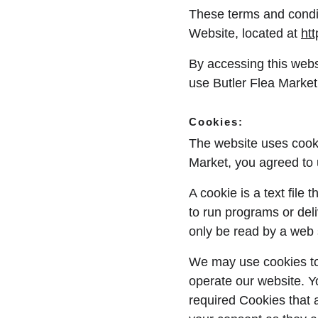
These terms and condit
Website, located at 
ht
By accessing this webs
use Butler Flea Market 
Cookies:
The website uses cooki
Market, you agreed to 
A cookie is a text file
to run programs or del
only be read by a web 
We may use cookies to c
operate our website. Y
required Cookies that 