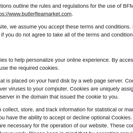
ions outline the rules and regulations for the use of B
tps://www.butlerfleamarket.com
.
ite, we assume you accept these terms and conditions. 
if you do not agree to take all of the terms and condition
es to help personalize your online experience. By acces
use the required cookies.
 that is placed on your hard disk by a web page server. C
iver viruses to your computer. Cookies are uniquely assi
server in the domain that issued the cookie to you.
ollect, store, and track information for statistical or ma
ou have the ability to accept or decline optional Cookies
are necessary for the operation of our website. These coo