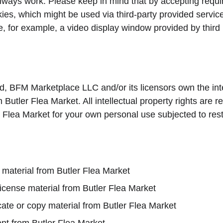
lways work. Please keep in mind that by accepting requi
ies, which might be used via third-party provided servic
e, for example, a video display window provided by third 
d, BFM Marketplace LLC and/or its licensors own the inte
on Butler Flea Market. All intellectual property rights are
 Flea Market for your own personal use subjected to restr
 material from Butler Flea Market
-license material from Butler Flea Market
ate or copy material from Butler Flea Market