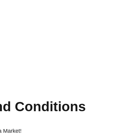
nd Conditions
a Market!