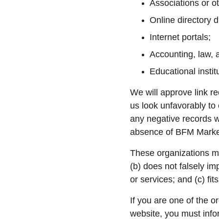
Associations or ot
Online directory di
Internet portals;
Accounting, law, 
Educational instit
We will approve link re
us look unfavorably to
any negative records wi
absence of BFM Marketp
These organizations may
(b) does not falsely im
or services; and (c) fits
If you are one of the o
website, you must inf