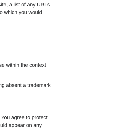
te, a list of any URLs 
 to which you would 
e within the context 
ing absent a trademark 
 You agree to protect 
ould appear on any 