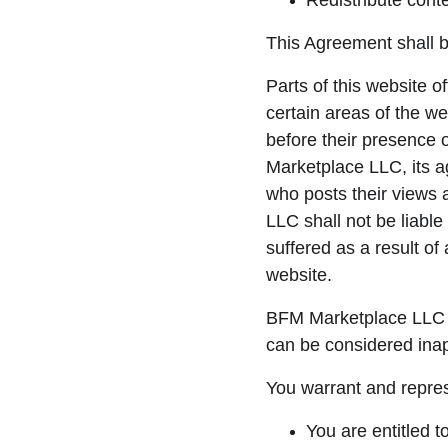
Redistribute cont
This Agreement shall b
Parts of this website o
certain areas of the w
before their presence 
Marketplace LLC, its a
who posts their views 
LLC shall not be liabl
suffered as a result o
website.
BFM Marketplace LLC r
can be considered inap
You warrant and repres
You are entitled 