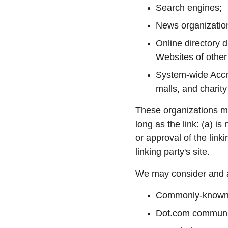
Search engines;
News organizatio
Online directory d
Websites of other
System-wide Accre
malls, and charit
These organizations ma
long as the link: (a) i
or approval of the linki
linking party's site.
We may consider and ap
Commonly-known c
Dot.com
 communit