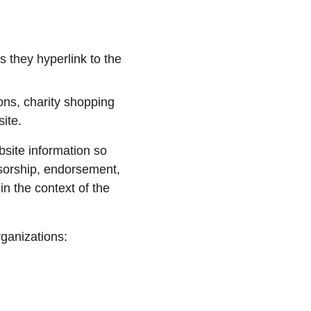
 they hyperlink to the 
ons, charity shopping 
ite.
site information so 
nsorship, endorsement, 
in the context of the 
rganizations: