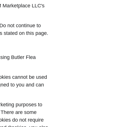
FM Marketplace LLC's 
Do not continue to 
s stated on this page.
sing Butler Flea 
ookies cannot be used 
gned to you and can 
rketing purposes to 
. There are some 
kies do not require 