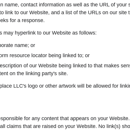
n name, contact information as well as the URL of your si
o link to our Website, and a list of the URLs on our site
weeks for a response.
 may hyperlink to our Website as follows:
porate name; or
orm resource locator being linked to; or
escription of our Website being linked to that makes sens
ent on the linking party's site.
ace LLC's logo or other artwork will be allowed for link
esponsible for any content that appears on your Website.
all claims that are raised on your Website. No link(s) sh