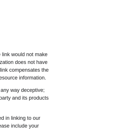
e link would not make 
ization does not have 
erlink compensates the 
resource information.
n any way deceptive; 
party and its products 
 in linking to our 
ase include your 