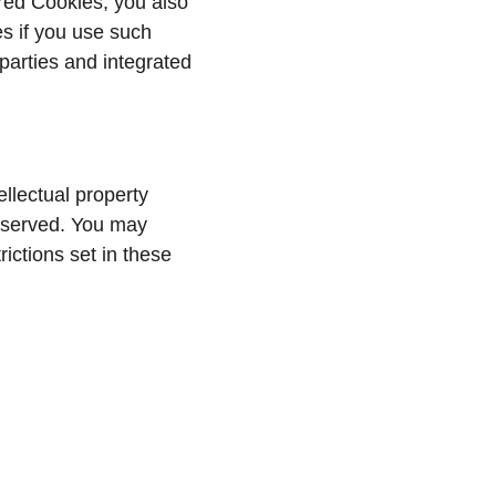
red Cookies, you also 
es if you use such 
parties and integrated 
llectual property 
 reserved. You may 
ictions set in these 