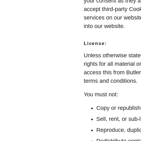
your consent as they a
accept third-party Cook
services on our websit
into our website.
License:
Unless otherwise state
rights for all material 
access this from Butler
terms and conditions.
You must not:
Copy or republish
Sell, rent, or sub
Reproduce, duplic