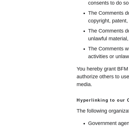
consents to do so
The Comments do no
copyright, patent,
The Comments do n
unlawful material,
The Comments will
activities or unlawf
You hereby grant BFM M
authorize others to us
media.
Hyperlinking to our 
The following organizat
Government agen