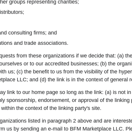
her groups representing charities;
stributors;
and consulting firms; and
utions and trade associations.
quests from these organizations if we decide that: (a) th
 ourselves or to our accredited businesses; (b) the organ
th us; (c) the benefit to us from the visibility of the hyp
lace LLC; and (d) the link is in the context of general 
 link to our home page so long as the link: (a) is not i
ply sponsorship, endorsement, or approval of the linking 
 within the context of the linking party's site.
rganizations listed in paragraph 2 above and are interested
orm us by sending an e-mail to BFM Marketplace LLC. Ple