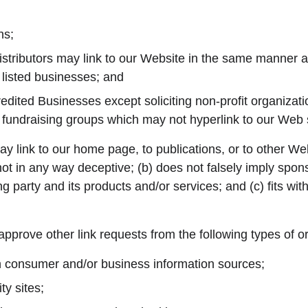
ns;
istributors may link to our Website in the same manner as
 listed businesses; and
dited Businesses except soliciting non-profit organizati
y fundraising groups which may not hyperlink to our Web s
y link to our home page, to publications, or to other Web
s not in any way deceptive; (b) does not falsely imply spo
ng party and its products and/or services; and (c) fits with
prove other link requests from the following types of o
onsumer and/or business information sources;
y sites;