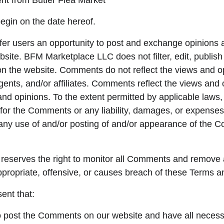
ent from Butler Flea Market
egin on the date hereof.
ffer users an opportunity to post and exchange opinions 
ebsite. BFM Marketplace LLC does not filter, edit, publi
on the website. Comments do not reflect the views and o
gents, and/or affiliates. Comments reflect the views and 
and opinions. To the extent permitted by applicable law
e for the Comments or any liability, damages, or expense
f any use of and/or posting of and/or appearance of the 
eserves the right to monitor all Comments and remove
propriate, offensive, or causes breach of these Terms a
ent that:
to post the Comments on our website and have all necess