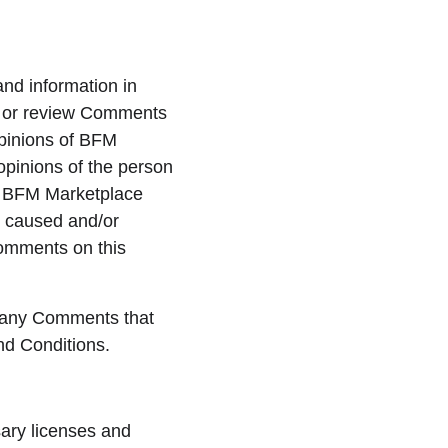
and information in 
sh or review Comments 
pinions of BFM 
opinions of the person 
s, BFM Marketplace 
s caused and/or 
Comments on this 
 any Comments that 
nd Conditions.
ary licenses and 